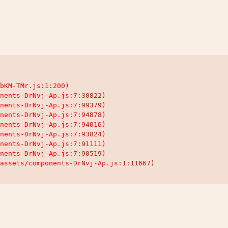
bKM-TMr.js:1:200)

nents-DrNvj-Ap.js:7:30822)

nents-DrNvj-Ap.js:7:99379)

nents-DrNvj-Ap.js:7:94878)

nents-DrNvj-Ap.js:7:94016)

nents-DrNvj-Ap.js:7:93824)

nents-DrNvj-Ap.js:7:91111)

nents-DrNvj-Ap.js:7:90519)

assets/components-DrNvj-Ap.js:1:11667)