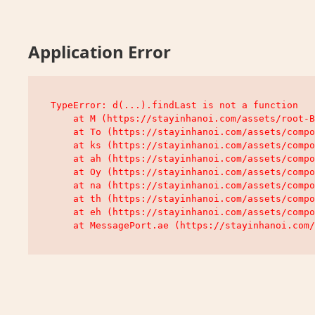
Application Error
TypeError: d(...).findLast is not a function

    at M (https://stayinhanoi.com/assets/root-B
    at To (https://stayinhanoi.com/assets/compo
    at ks (https://stayinhanoi.com/assets/compo
    at ah (https://stayinhanoi.com/assets/compo
    at Oy (https://stayinhanoi.com/assets/compo
    at na (https://stayinhanoi.com/assets/compo
    at th (https://stayinhanoi.com/assets/compo
    at eh (https://stayinhanoi.com/assets/compo
    at MessagePort.ae (https://stayinhanoi.com/